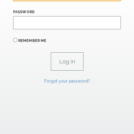
PASSWORD
REMEMBER ME
Forgot your password?