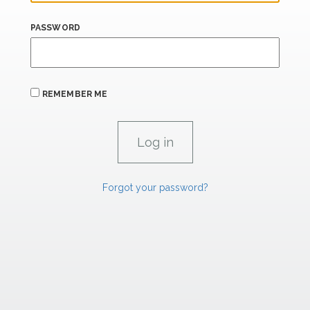
PASSWORD
REMEMBER ME
Forgot your password?