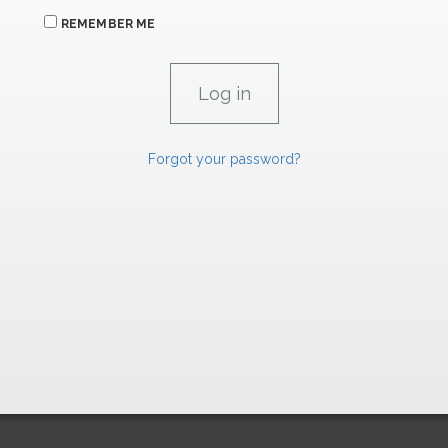
REMEMBER ME
Forgot your password?