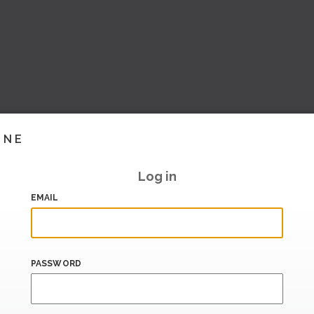
INE
Log in
EMAIL
PASSWORD