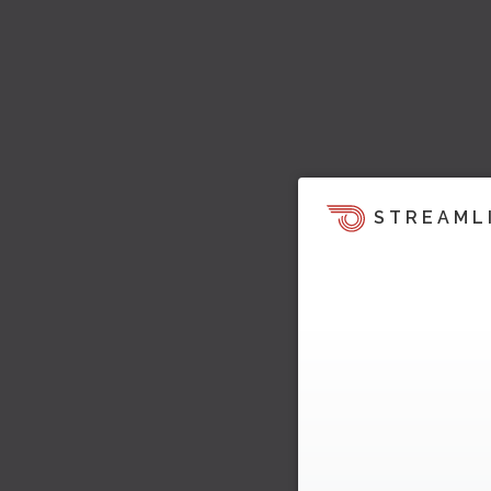
STREAML