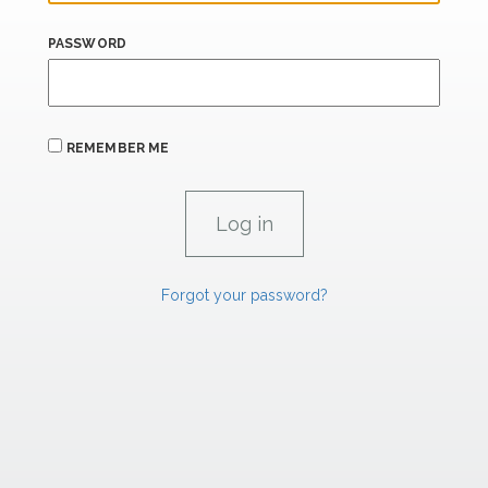
PASSWORD
REMEMBER ME
Forgot your password?