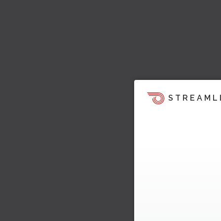
STREAML