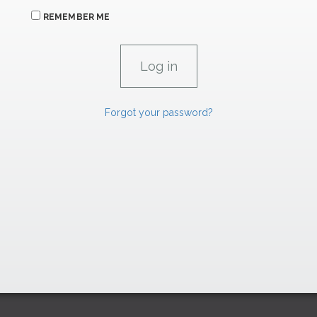
REMEMBER ME
Forgot your password?