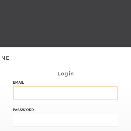
INE
Log in
EMAIL
PASSWORD