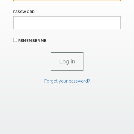
PASSWORD
REMEMBER ME
Forgot your password?