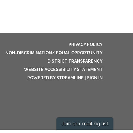
PRIVACY POLICY
NON-DISCRIMINATION/ EQUAL OPPORTUNITY
DISTRICT TRANSPARENCY
WEBSITE ACCESSIBILITY STATEMENT
POWERED BY STREAMLINE
|
SIGN IN
Join our mailing list