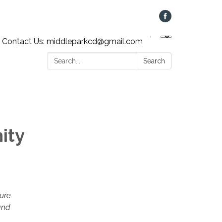
Contact Us: middleparkcd@gmail.com
Search:
Search
ity
ture
and