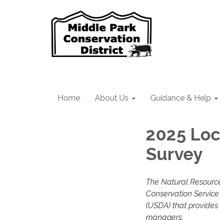
Home
About Us
Guidance & Help
2025 Lo
Survey
The Natural Resource
Conservation Service 
(USDA) that provides
managers.