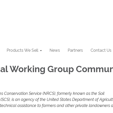
Products We Sell
News
Partners
Contact Us
cal Working Group Commun
s Conservation Service (NRCS), formerly known as the Soil
(SCS), is an agency of the United States Department of Agricul
 technical assistance to farmers and other private landowners 