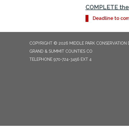
COMPLETE the 
Deadline to com
COPYRIGHT © 2026 MIDDLE PARK CONSERVATION 
GRAND & SUMMIT COUNTIES CO
TELEPHONE
970-724-3456 EXT 4