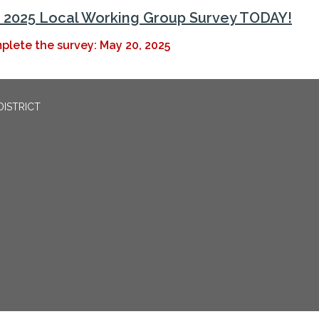
2025 Local Working Group Survey TODAY!
plete the survey: May 20, 2025
DISTRICT