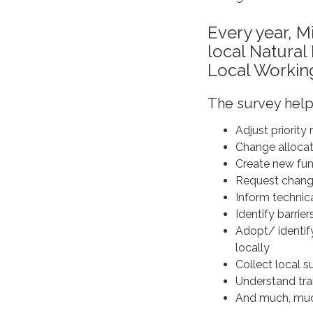
Every year, M
local Natura
Local Workin
The survey hel
Adjust priority
Change allocati
Create new fund
Request chang
Inform technic
Identify barrie
Adopt/ identif
locally
Collect local s
Understand trai
And much, mu