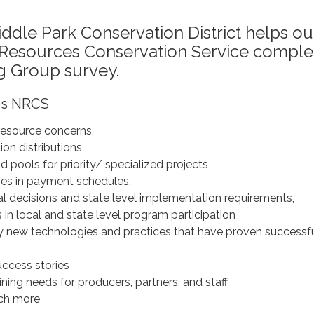
iddle Park Conservation District helps ou
l Resources Conservation Service comple
g Group survey.
ps NRCS
 resource concerns,
on distributions,
 pools for priority/ specialized projects
es in payment schedules,
al decisions and state level implementation requirements,
rs in local and state level program participation
y new technologies and practices that have proven successf
uccess stories
ning needs for producers, partners, and staff
ch more