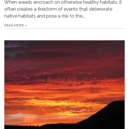
When weeds encroach on otherwise healthy habitats, it
often creates a firestorm of events that deteriorate
native habitats and pose a risk to the…
READ MORE
»