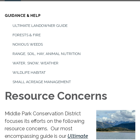
navigation
GUIDANCE & HELP
ULTIMATE LANDOWNER GUIDE
FORESTS & FIRE
NOXIOUS WEEDS
RANGE, SOIL, HAY, ANIMAL NUTRITION
WATER, SNOW, WEATHER
WILDLIFE HABITAT
SMALL ACREAGE MANAGEMENT
Resource Concerns
Middle Park Conservation District
focuses its efforts on the following
resource concerns. Our most
encompassing guide is our
Ultimate