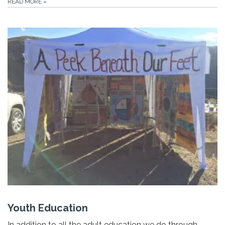
READ MORE
»
Youth Education
In addition to all the adult education we do through