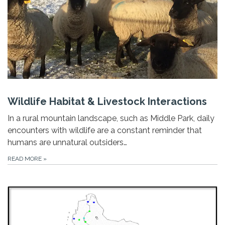
Wildlife Habitat & Livestock Interactions
In a rural mountain landscape, such as Middle Park, daily
encounters with wildlife are a constant reminder that
humans are unnatural outsiders…
READ MORE
»