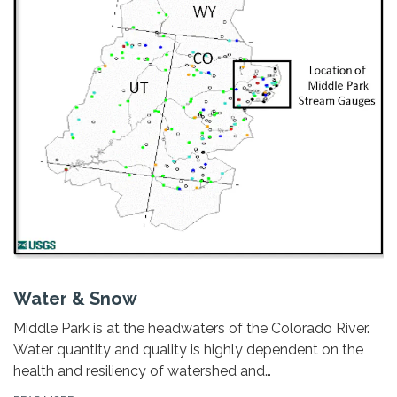
Water & Snow
Middle Park is at the headwaters of the Colorado River.
Water quantity and quality is highly dependent on the
health and resiliency of watershed and…