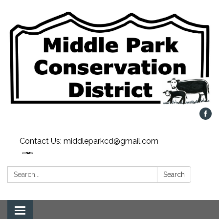
Contact Us: middleparkcd@gmail.com
Search:
Search
Toggle