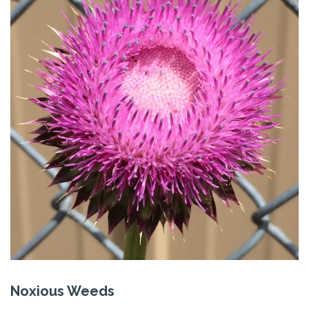
Noxious Weeds