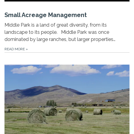
Small Acreage Management
Middle Park is a land of great diversity, from its
landscape to its people. Middle Park was once
dominated by large ranches, but larger properties…
READ MORE
»