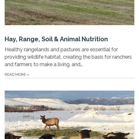
Hay, Range, Soil & Animal Nutrition
Healthy rangelands and pastures are essential for
providing wildlife habitat, creating the basis for ranchers
and farmers to make a living, and…
READ MORE
»