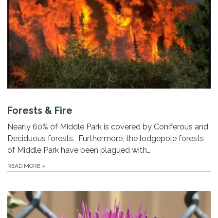
Forests & Fire
Nearly 60% of Middle Park is covered by Coniferous and
Deciduous forests. Furthermore, the lodgepole forests
of Middle Park have been plagued with…
READ MORE
»