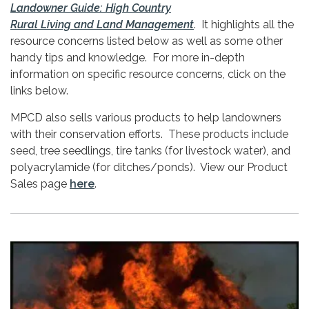
Landowner Guide: High Country
Rural Living and Land Management
. It highlights all the
resource concerns listed below as well as some other
handy tips and knowledge. For more in-depth
information on specific resource concerns, click on the
links below.
MPCD also sells various products to help landowners
with their conservation efforts. These products include
seed, tree seedlings, tire tanks (for livestock water), and
polyacrylamide (for ditches/ponds). View our Product
Sales page
here
.