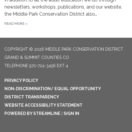
newsletters, workshops, publications, and our website,
the Middle Park Conservation District also…
READ MORE
»
COPYRIGHT © 2026 MIDDLE PARK CONSERVATION DISTRICT
GRAND & SUMMIT COUNTIES CO
TELEPHONE
970-724-3456 EXT 4
PRIVACY POLICY
NON-DISCRIMINATION/ EQUAL OPPORTUNITY
DISTRICT TRANSPARENCY
WEBSITE ACCESSIBILITY STATEMENT
POWERED BY STREAMLINE
|
SIGN IN