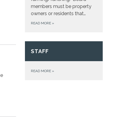
members must be property
owners or residents that…
READ MORE
»
STAFF
READ MORE
»
ce