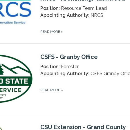
Position:
Resource Team Lead
Appointing Authority:
NRCS
READ MORE
»
CSFS - Granby Office
Position:
Forester
Appointing Authority:
CSFS Granby Offi
READ MORE
»
CSU Extension - Grand County