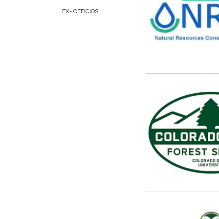
EX- OFFICIOS