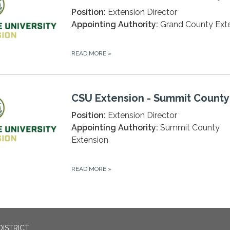
Position:
Extension Director
Appointing Authority:
Grand County Ext
READ MORE
»
CSU Extension - Summit County
Position:
Extension Director
Appointing Authority:
Summit County
Extension
READ MORE
»
DISTRICT