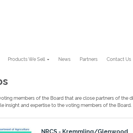
Products We Sell
News
Partners
Contact Us
os
voting members of the Board that are close partners of the di
e insight and expertise to the voting members of the Board.
NRCS - Kremmling/Glenwood