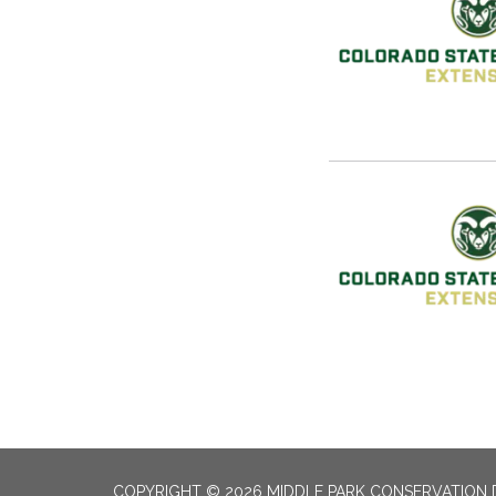
COPYRIGHT © 2026 MIDDLE PARK CONSERVATION 