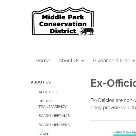
Home
About Us
Guidance & Help
Ex-Offici
ABOUT US
ABOUT US
Ex-Officios are non-
DISTRICT
TRANSPARENCY
They provide valuabl
BOARD MEETINGS
BOARD MEMBERS
STAFF