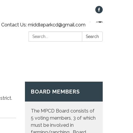
Contact Us: middleparkcd@gmail.com
Search:
Search
BOARD MEMBERS
strict.
The MPCD Board consists of
5 voting members, 3 of which
must be involved in
farming/ranching. Board