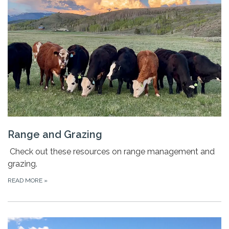
Range and Grazing
Check out these resources on range management and
grazing.
READ MORE
»