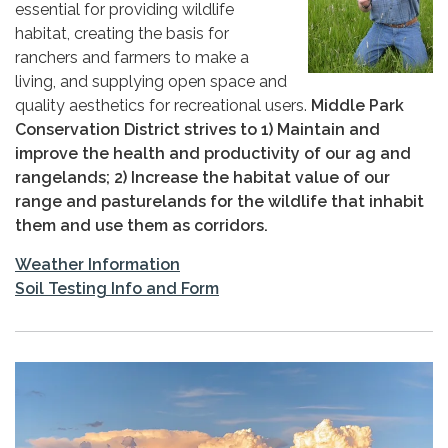
essential for providing wildlife
habitat, creating the basis for
ranchers and farmers to make a
living, and supplying open space and
quality aesthetics for recreational users.
Middle Park
Conservation District strives to 1) Maintain and
improve the health and productivity of our ag and
rangelands; 2) Increase the habitat value of our
range and pasturelands for the wildlife that inhabit
them and use them as corridors.
Weather Information
Soil Testing Info and Form