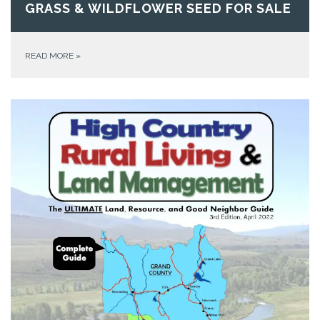
GRASS & WILDFLOWER SEED FOR SALE
READ MORE
»