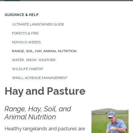
navigation
GUIDANCE & HELP
ULTIMATE LANDOWNER GUIDE
FORESTS & FIRE
NOXIOUS WEEDS
RANGE, SOIL, HAY, ANIMAL NUTRITION
WATER, SNOW, WEATHER
WILDLIFE HABITAT
SMALL ACREAGE MANAGEMENT
Hay and Pasture
Range, Hay, Soil, and
Animal Nutrition
Healthy rangelands and pastures are