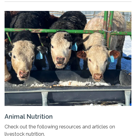
Animal Nutrition
Check out the following resources and articles on
livestock nutrition.