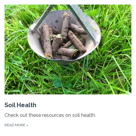
Soil Health
Check out these resources on soil health.
READ MORE
»