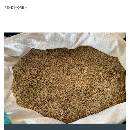
READ MORE
»