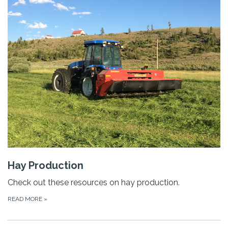
Hay Production
Check out these resources on hay production.
READ MORE
»