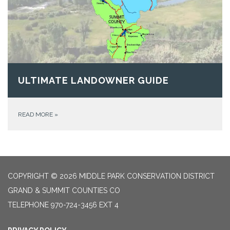
ULTIMATE LANDOWNER GUIDE
READ MORE
»
COPYRIGHT © 2026 MIDDLE PARK CONSERVATION DISTRICT
GRAND & SUMMIT COUNTIES CO
TELEPHONE
970-724-3456 EXT 4