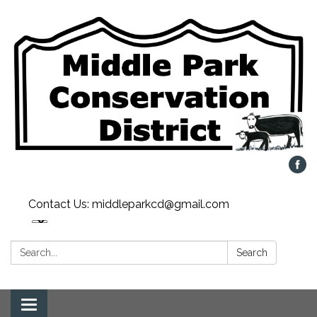
Contact Us: middleparkcd@gmail.com
Search:
Search
Toggle