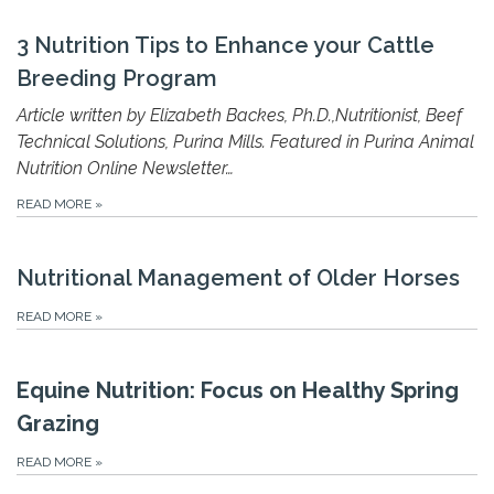
3 Nutrition Tips to Enhance your Cattle
Breeding Program
Article written by Elizabeth Backes, Ph.D.,Nutritionist, Beef
Technical Solutions, Purina Mills. Featured in Purina Animal
Nutrition Online Newsletter…
READ MORE
»
Nutritional Management of Older Horses
READ MORE
»
Equine Nutrition: Focus on Healthy Spring
Grazing
READ MORE
»