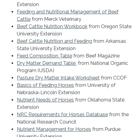
Extension
Feeding and Nutritional Management of Beef
Cattle
from Merck Veterinary
Beef Cattle Nutrition Workbook
from Oregon State
University Extension
Beef Cattle Nutrition and Feeding
from Arkansas
State University Extension
Feed Composition Table
from Beef Magazine
Dry Matter Demand Table
from National Organic
Program (USDA)
Pasture Dry Matter Intake Worksheet
from CCOF
Basics of Feeding Horses
from University of
Nebraska-Lincoln Extension
Nutrient Needs of Horses
from Oklahoma State
Extension
NRC Requirements for Horses Database
from the
National Research Council
Nutrient Management for Horses
from Purdue
University Extension