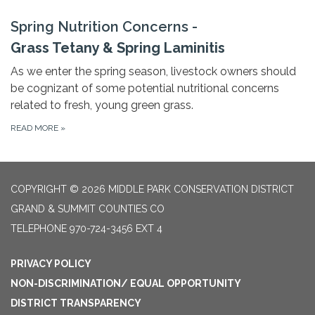
Spring Nutrition Concerns -
Grass Tetany & Spring Laminitis
As we enter the spring season, livestock owners should
be cognizant of some potential nutritional concerns
related to fresh, young green grass.
READ MORE
»
COPYRIGHT © 2026 MIDDLE PARK CONSERVATION DISTRICT
GRAND & SUMMIT COUNTIES CO
TELEPHONE
970-724-3456 EXT 4
PRIVACY POLICY
NON-DISCRIMINATION/ EQUAL OPPORTUNITY
DISTRICT TRANSPARENCY