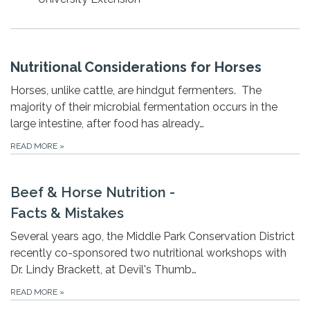
Nutritional Considerations for Horses
Horses, unlike cattle, are hindgut fermenters. The
majority of their microbial fermentation occurs in the
large intestine, after food has already…
READ MORE
»
Beef & Horse Nutrition -
Facts & Mistakes
Several years ago, the Middle Park Conservation District
recently co-sponsored two nutritional workshops with
Dr. Lindy Brackett, at Devil's Thumb…
READ MORE
»