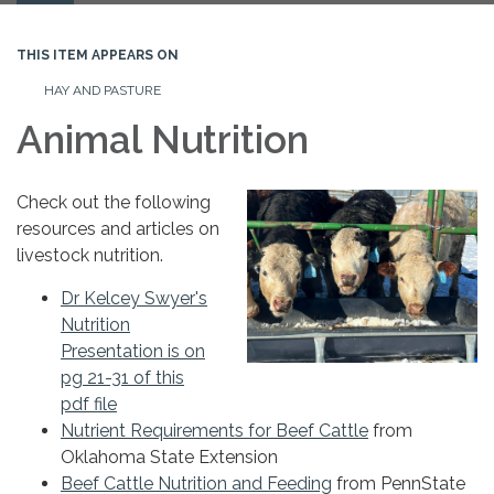
navigation
THIS ITEM APPEARS ON
HAY AND PASTURE
Animal Nutrition
Check out the following
resources and articles on
livestock nutrition.
Dr Kelcey Swyer's
Nutrition
Presentation is on
pg 21-31 of this
pdf file
Nutrient Requirements for Beef Cattle
from
Oklahoma State Extension
Beef Cattle Nutrition and Feeding
from PennState