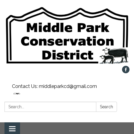
Contact Us: middleparkcd@gmail.com
Search:
Search
Toggle