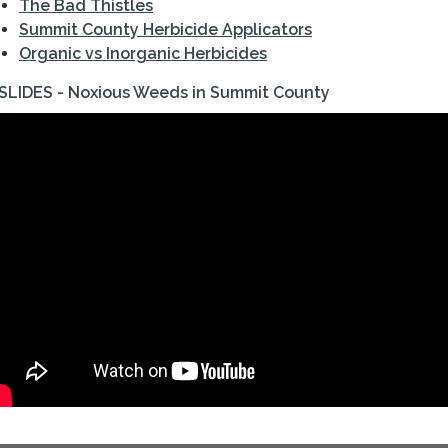
The Bad Thistles
Summit County Herbicide Applicators
Organic vs Inorganic Herbicides
SLIDES - Noxious Weeds in Summit County