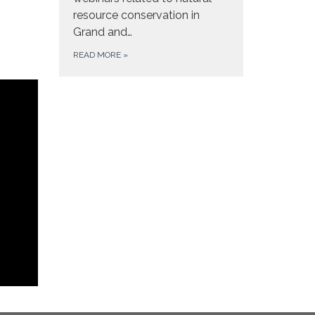
resource conservation in
Grand and…
READ MORE
»