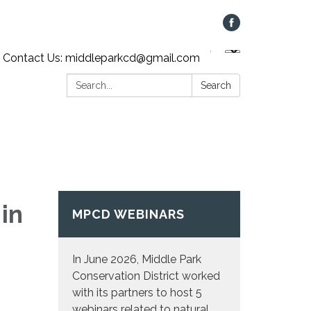
Contact Us: middleparkcd@gmail.com
Search:
Search
in
MPCD WEBINARS
In June 2026, Middle Park
Conservation District worked
with its partners to host 5
webinars related to natural