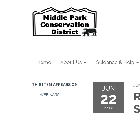
Home
About Us
Guidance & Help
Ju
THIS ITEM APPEARS ON
JUN
22
R
WEBINARS
S
2026