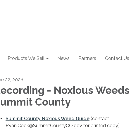
Products We Sell
News
Partners
Contact Us
ne 22, 2026
ecording - Noxious Weeds 
ummit County
Summit County Noxious Weed Guide
(​contact
Ryan.Cook@SummitCountyCO.gov for printed copy)