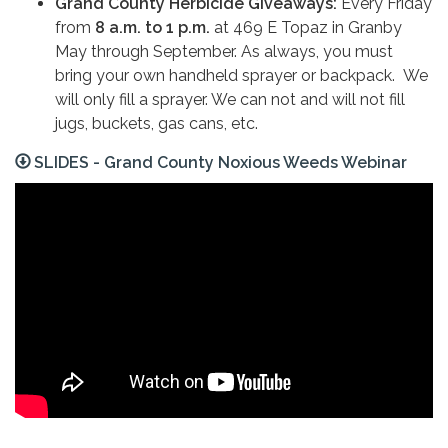
Grand County Herbicide Giveaways:
Every Friday
from
8 a.m. to 1 p.m.
at 469 E Topaz in Granby
May through September. As always, you must
bring your own handheld sprayer or backpack.
We
will only fill a sprayer. We can not and will not fill
jugs, buckets, gas cans, etc.
SLIDES - Grand County Noxious Weeds Webinar