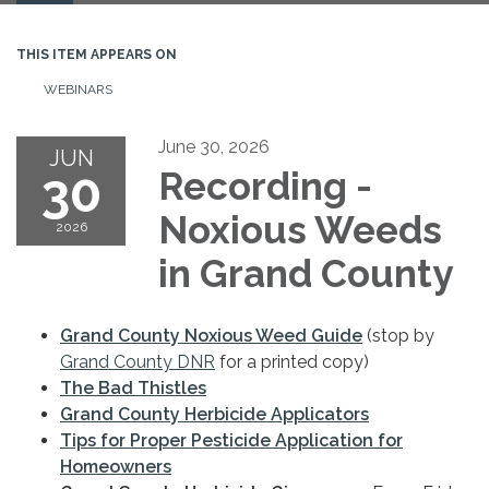
navigation
THIS ITEM APPEARS ON
WEBINARS
June 30, 2026
JUN
30
Recording -
Noxious Weeds
2026
in Grand County
Grand County Noxious Weed Guide
(stop by
Grand County DNR
for a printed copy)
The Bad Thistles
Grand County Herbicide Applicators
Tips for Proper Pesticide Application for
Homeowners