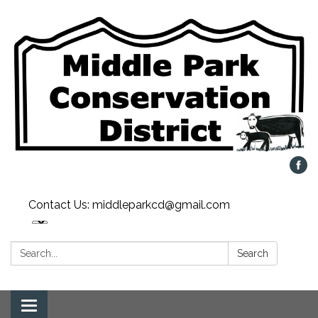
Contact Us: middleparkcd@gmail.com
Search:
Search
Toggle