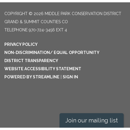
COPYRIGHT © 2026 MIDDLE PARK CONSERVATION DISTRICT
GRAND & SUMMIT COUNTIES CO
TELEPHONE
970-724-3456 EXT 4
PRIVACY POLICY
NON-DISCRIMINATION/ EQUAL OPPORTUNITY
DISTRICT TRANSPARENCY
WEBSITE ACCESSIBILITY STATEMENT
POWERED BY STREAMLINE
|
SIGN IN
Join our mailing list