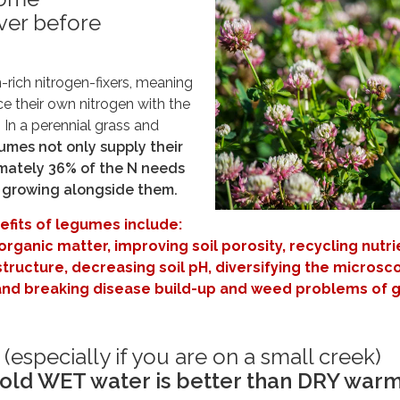
er before
rich nitrogen-fixers, meaning
e their own nitrogen with the
. In a perennial grass and
umes not only supply their
mately 36% of the N needs
s growing alongside them.
nefits of legumes include:
 organic matter, improving soil porosity, recycling nutri
structure, decreasing soil pH, diversifying the microsc
l, and breaking disease build-up and weed problems of 
s (especially if you are on a small creek)
old WET water is better than DRY war