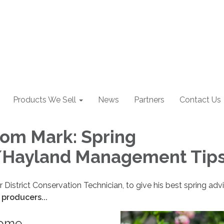
Products We Sell
News
Partners
Contact Us
rom Mark: Spring
/Hayland Management Tip
r District Conservation Technician, to give his best spring ad
 producers...
some