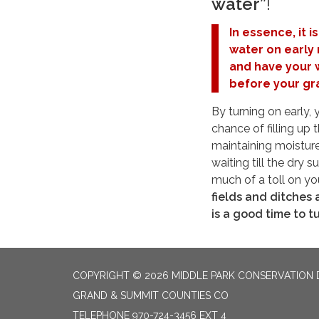
water”
!
In essence, it i
water on early 
and have your 
before your gra
By turning on early,
chance of filling up 
maintaining moisture
waiting till the dry
much of a toll on yo
fields and ditches a
is a good time to tu
COPYRIGHT © 2026 MIDDLE PARK CONSERVATION 
GRAND & SUMMIT COUNTIES CO
TELEPHONE
970-724-3456 EXT 4