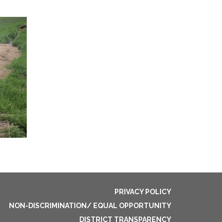
PRIVACY POLICY
NON-DISCRIMINATION/ EQUAL OPPORTUNITY
DISTRICT TRANSPARENCY