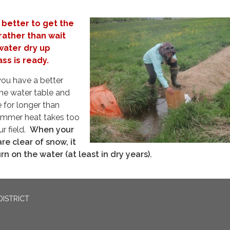
s better to get the
rather than wait
water dry up
ss is ready.
 you have a better
the water table and
 for longer than
 summer heat takes too
ur field.
When your
re clear of snow, it
rn on the water (at least in dry years).
DISTRICT