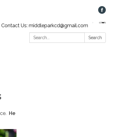
Contact Us: middleparkcd@gmail.com
Search:
Search
s
vice.
He