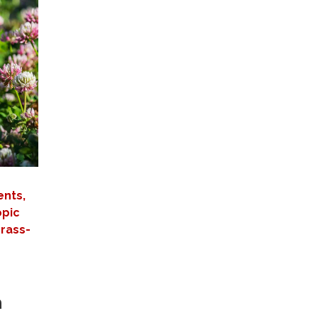
ents,
opic
grass-
m