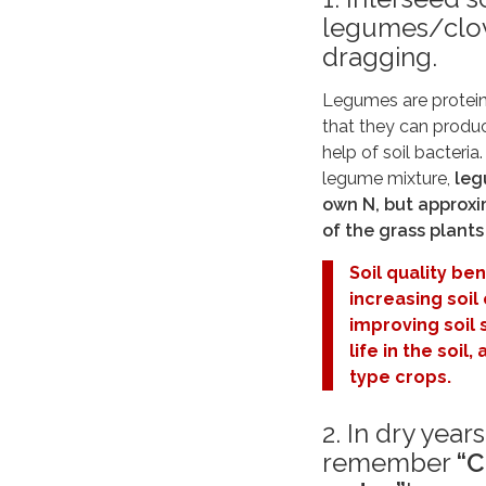
legumes/clov
dragging.
Legumes are protein-
that they can produc
help of soil bacteria
legume mixture,
leg
own N, but approxi
of the grass plant
Soil quality be
increasing soil
improving soil 
life in the soi
type crops.
2. In dry year
remember
“C