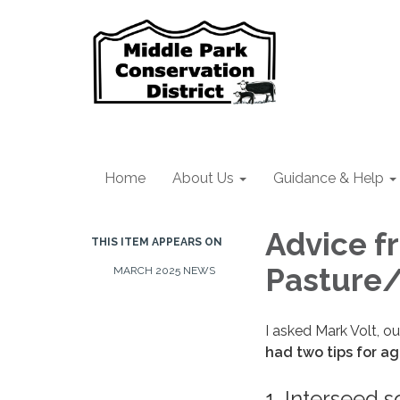
Home
About Us
Guidance & Help
Advice f
THIS ITEM APPEARS ON
Pasture
MARCH 2025 NEWS
I asked Mark Volt, ou
had two tips for ag
1. Interseed 