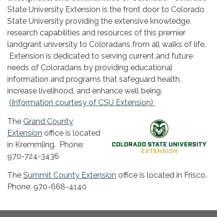
State University Extension is the front door to Colorado
State University providing the extensive knowledge,
research capabilities and resources of this premier
landgrant university to Coloradans from all walks of life.
Extension is dedicated to serving current and future
needs of Coloradans by providing educational
information and programs that safeguard health,
increase livelihood, and enhance well being.
(Information courtesy of CSU Extension)
The
Grand County
Extension
office is located
in Kremmling. Phone:
970-724-3436
The
Summit County Extension
office is located in Frisco.
Phone: 970-668-4140