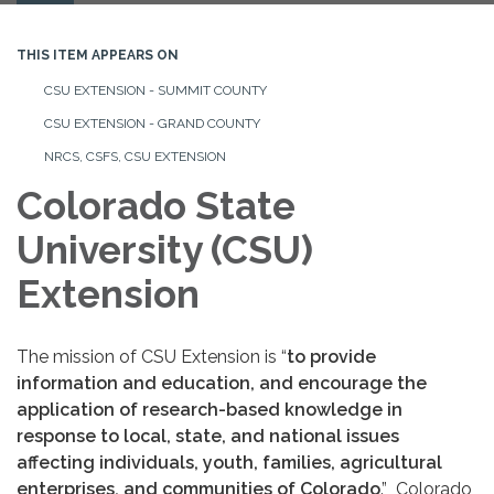
navigation
THIS ITEM APPEARS ON
CSU EXTENSION - SUMMIT COUNTY
CSU EXTENSION - GRAND COUNTY
NRCS, CSFS, CSU EXTENSION
Colorado State
University (CSU)
Extension
The mission of CSU Extension is “
to provide
information and education, and encourage the
application of research-based knowledge in
response to local, state, and national issues
affecting individuals, youth, families, agricultural
enterprises, and communities of Colorado
.” Colorado