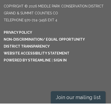
COPYRIGHT © 2026 MIDDLE PARK CONSERVATION DISTRICT
GRAND & SUMMIT COUNTIES CO
TELEPHONE
970-724-3456 EXT 4
PRIVACY POLICY
NON-DISCRIMINATION/ EQUAL OPPORTUNITY
DISTRICT TRANSPARENCY
WEBSITE ACCESSIBILITY STATEMENT
POWERED BY STREAMLINE
|
SIGN IN
Join our mailing list