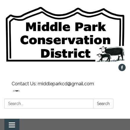
Contact Us: middleparkcd@gmail.com
Search:
Search
Toggle