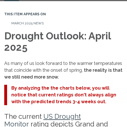
navigation
THIS ITEM APPEARS ON
MARCH 2025 NEWS
Drought Outlook: April
2025
As many of us look forward to the warmer temperatures
that coincide with the onset of spring,
the reality is that
we still need more snow.
By analyzing the the charts below, you will
notice that current ratings don't always align
with the predicted trends 3-4 weeks out.
The current
US Drought
Monitor
rating depicts Grand and