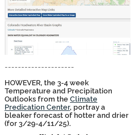
---------------------
HOWEVER, the 3-4 week
Temperature and Precipitation
Outlooks from the
Climate
Predication Center
, portray a
bleaker forecast of hotter and drier
(for 3/29-4/11/25).