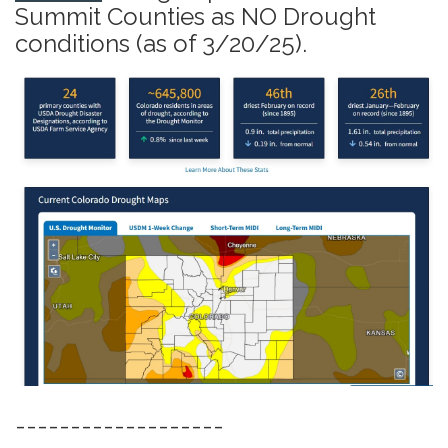
Summit Counties as NO Drought
conditions (as of 3/20/25).
-------------------