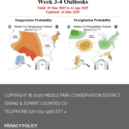
COPYRIGHT © 2026 MIDDLE PARK CONSERVATION DISTRICT
GRAND & SUMMIT COUNTIES CO
TELEPHONE
970-724-3456 EXT 4
PRIVACY POLICY