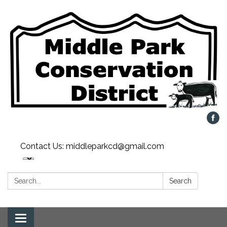
Contact Us: middleparkcd@gmail.com
Search:
Search
Toggle