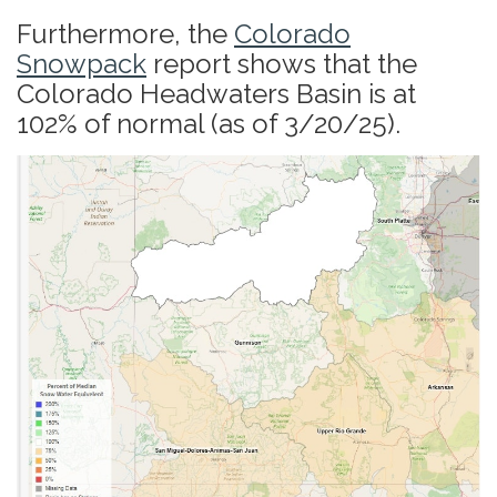
Furthermore, the
Colorado
Snowpack
report shows that the
Colorado Headwaters Basin is at
102% of normal (as of 3/20/25).