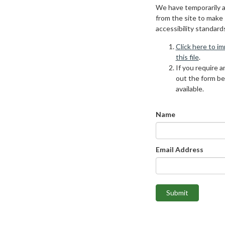
We have temporarily 
from the site to make
accessibility standard
Click here to i
this file
.
If you require an
out the form be
available.
Name
Email Address
Submit