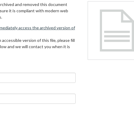
archived and removed this document
 sure it is compliant with modern web
s.
mmediately access the archived version of
 accessible version of this file, please fill
low and we will contact you when it is