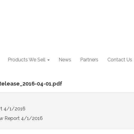
Products We Sell
News
Partners
Contact Us
Release_2016-04-01.pdf
t 4/1/2016
w Report 4/1/2016