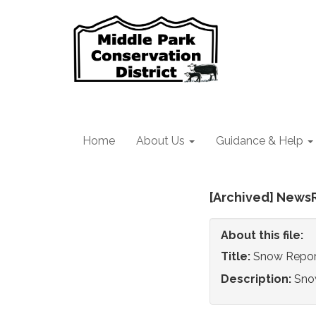
Home
About Us
Guidance & Help
[Archived] News
About this file:
Title:
Snow Repor
Description:
Sno