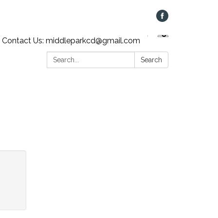
Contact Us: middleparkcd@gmail.com
Search:
Search