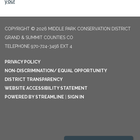
you!
COPYRIGHT © 2026 MIDDLE PARK CONSERVATION DISTRICT
GRAND & SUMMIT COUNTIES CO
TELEPHONE
970-724-3456 EXT 4
PRIVACY POLICY
NON-DISCRIMINATION/ EQUAL OPPORTUNITY
DISTRICT TRANSPARENCY
WEBSITE ACCESSIBILITY STATEMENT
POWERED BY STREAMLINE
|
SIGN IN