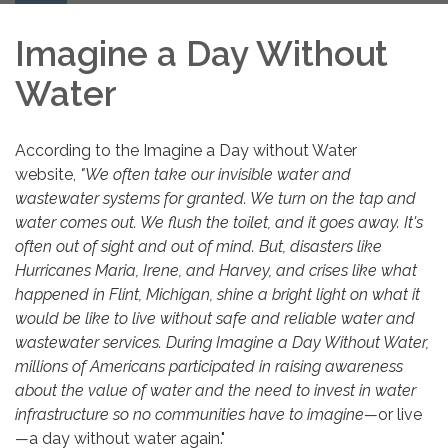
navigation
Imagine a Day Without
Water
According to the Imagine a Day without Water
website,
"We often take our invisible water and
wastewater systems for granted. We turn on the tap and
water comes out. We flush the toilet, and it goes away. It's
often out of sight and out of mind. But, disasters like
Hurricanes Maria, Irene, and Harvey, and crises like what
happened in Flint, Michigan, shine a bright light on what it
would be like to live without safe and reliable water and
wastewater services. During Imagine a Day Without Water,
millions of Americans participated in raising awareness
about the value of water and the need to invest in water
infrastructure so no communities have to imagine
—
or live
—
a day without water again."