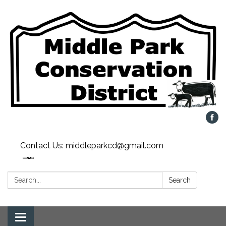
Contact Us: middleparkcd@gmail.com
Search:
Search
Toggle