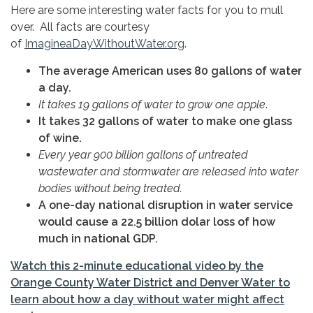
Here are some interesting water facts for you to mull
over. All facts are courtesy
of
ImagineaDayWithoutWater.org
.
The average American uses 80 gallons of water
a day.
It takes 19 gallons of water to grow one apple
.
It takes 32 gallons of water to make one glass
of wine.
Every year 900 billion gallons of untreated
wastewater and stormwater are released into water
bodies without being treated.
A one-day national disruption in water service
would cause a 22.5 billion dolar loss of how
much in national GDP.
Watch this 2-minute educational video by the
Orange County Water District and Denver Water to
learn about how a day without water might affect