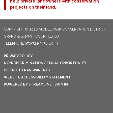
help private landowners with conservation
projects on their land.
COPYRIGHT © 2026 MIDDLE PARK CONSERVATION DISTRICT
GRAND & SUMMIT COUNTIES CO
TELEPHONE
970-724-3456 EXT 4
PRIVACY POLICY
NON-DISCRIMINATION/ EQUAL OPPORTUNITY
DISTRICT TRANSPARENCY
WEBSITE ACCESSIBILITY STATEMENT
POWERED BY STREAMLINE
|
SIGN IN