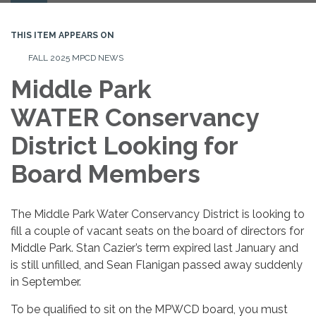
navigation
THIS ITEM APPEARS ON
FALL 2025 MPCD NEWS
Middle Park
WATER Conservancy
District Looking for
Board Members
The Middle Park Water Conservancy District is looking to
fill a couple of vacant seats on the board of directors for
Middle Park. Stan Cazier’s term expired last January and
is still unfilled, and Sean Flanigan passed away suddenly
in September.
To be qualified to sit on the MPWCD board, you must