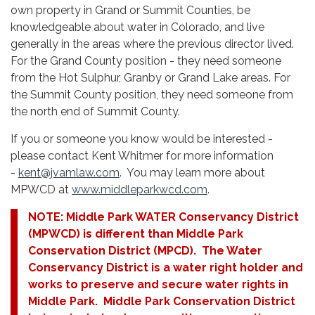
own property in Grand or Summit Counties, be
knowledgeable about water in Colorado, and live
generally in the areas where the previous director lived.
For the Grand County position - they need someone
from the Hot Sulphur, Granby or Grand Lake areas. For
the Summit County position, they need someone from
the north end of Summit County.
If you or someone you know would be interested -
please contact Kent Whitmer for more information
-
kent@jvamlaw.com
. You may learn more about
MPWCD at
www.middleparkwcd.com
.
NOTE: Middle Park WATER Conservancy District
(MPWCD) is different than Middle Park
Conservation District (MPCD). The Water
Conservancy District is a water right holder and
works to preserve and secure water rights in
Middle Park. Middle Park Conservation District