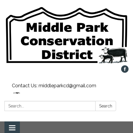
Contact Us: middleparkcd@gmail.com
Search:
Search
Toggle