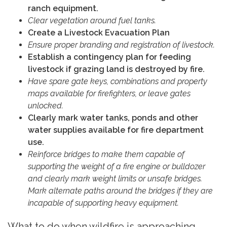
ranch equipment.
Clear vegetation around fuel tanks.
Create a Livestock Evacuation Plan
Ensure proper branding and registration of livestock.
Establish a contingency plan for feeding
livestock if grazing land is destroyed by fire.
Have spare gate keys, combinations and property
maps available for firefighters, or leave gates
unlocked.
Clearly mark water tanks, ponds and other
water supplies available for fire department
use.
Reinforce bridges to make them capable of
supporting the weight of a fire engine or bulldozer
and clearly mark weight limits or unsafe bridges.
Mark alternate paths around the bridges if they are
incapable of supporting heavy equipment.
What to do when wildfire is approaching