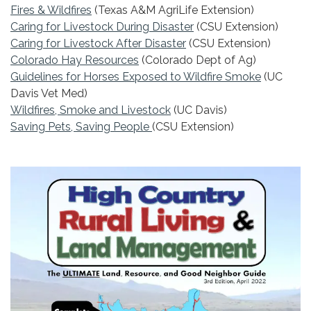
Fires & Wildfires
(Texas A&M AgriLife Extension)
Caring for Livestock During Disaster
(CSU Extension)
Caring for Livestock After Disaster
(CSU Extension)
Colorado Hay R
esources
(Colorado Dept of Ag)
Guidelines for Horses Exposed to Wildfire Smoke
(UC
Davis Vet Med)
Wildfires, Smoke and Livestock
(UC Davis)
Saving Pets, Saving People
(CSU Extension)