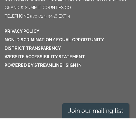
GRAND & SUMMIT COUNTIES CO
TELEPHONE
970-724-3456 EXT 4
PRIVACY POLICY
NON-DISCRIMINATION/ EQUAL OPPORTUNITY
DISTRICT TRANSPARENCY
WEBSITE ACCESSIBILITY STATEMENT
POWERED BY STREAMLINE
|
SIGN IN
Join our mailing list