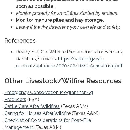
soon as possible.
Monitor property for small fires started by embers.
Monitor manure piles and hay storage.
Leave if the fire threatens your own life and safety.
References
Ready, Set, Go! Wildfire Preparedness for Farmers,
Ranchers, Growers.
https://vcfd.org/wp-
content/uploads/2020/02/RSG-Agricultural.pdf
Other Livestock/Wilfire Resources
Emergency Conservation Program for Ag
Producers
(FSA)
Cattle Care After Wildfires
(Texas A&M)
Caring for Horses After Wildfir
e (Texas A&M)
Checklist of Considerations for Post-Fire
Management
(Texas A&M)