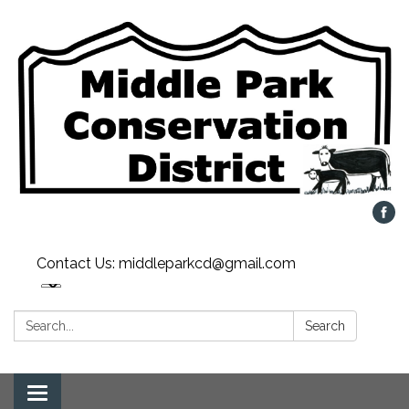
Contact Us: middleparkcd@gmail.com
Search:
Search
Toggle