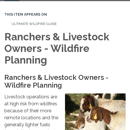
navigation
THIS ITEM APPEARS ON
ULTIMATE WILDFIRE GUIDE
Ranchers & Livestock
Owners - Wildfire
Planning
Ranchers & Livestock Owners -
Wildfire Planning
Livestock operations are
at high risk from wildfires
because of their more
remote locations and the
generally lighter fuels