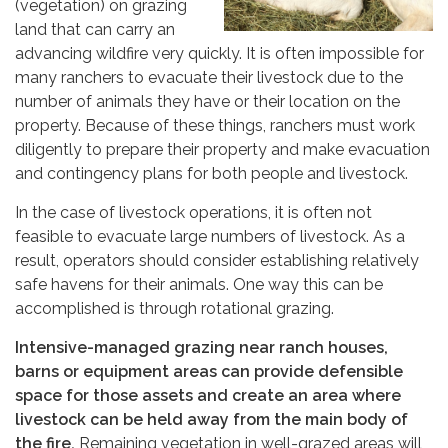
(vegetation) on grazing
land that can carry an
advancing wildfire very quickly. It is often impossible for
many ranchers to evacuate their livestock due to the
number of animals they have or their location on the
property. Because of these things, ranchers must work
diligently to prepare their property and make evacuation
and contingency plans for both people and livestock.
In the case of livestock operations, it is often not
feasible to evacuate large numbers of livestock. As a
result, operators should consider establishing relatively
safe havens for their animals. One way this can be
accomplished is through rotational grazing.
Intensive-managed grazing near ranch houses,
barns or equipment areas can provide defensible
space for those assets and create an area where
livestock can be held away from the main body of
the fire.
Remaining vegetation in well-grazed areas will