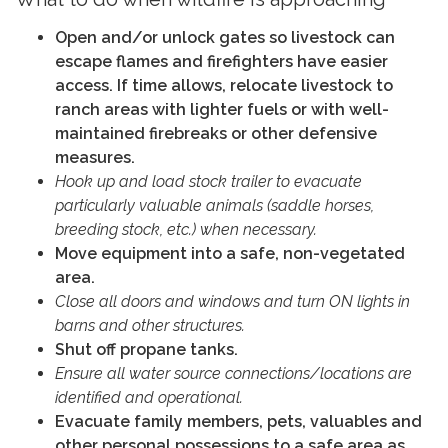
Open and/or unlock gates so livestock can
escape flames and firefighters have easier
access. If time allows, relocate livestock to
ranch areas with lighter fuels or with well-
maintained firebreaks or other defensive
measures.
Hook up and load stock trailer to evacuate
particularly valuable animals (saddle horses,
breeding stock, etc.) when necessary.
Move equipment into a safe, non-vegetated
area.
Close all doors and windows and turn ON lights in
barns and other structures.
Shut off propane tanks.
Ensure all water source connections/locations are
identified and operational.
Evacuate family members, pets, valuables and
other personal possessions to a safe area as