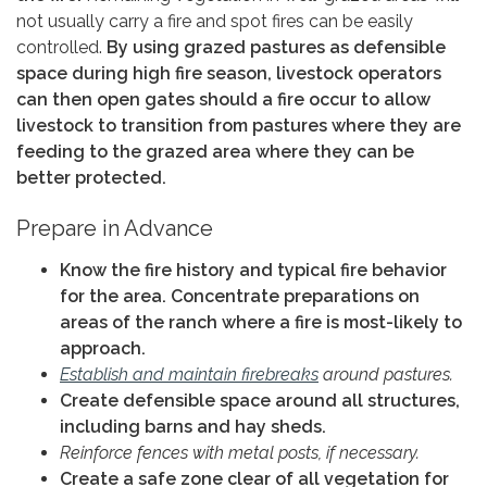
not usually carry a fire and spot fires can be easily
controlled.
By using grazed pastures as defensible
space during high fire season, livestock operators
can then open gates should a fire occur to allow
livestock to transition from pastures where they are
feeding to the grazed area where they can be
better protected.
Prepare in Advance
Know the fire history and typical fire behavior
for the area. Concentrate preparations on
areas of the ranch where a fire is most-likely to
approach.
Establish and maintain firebreaks
around pastures.
Create defensible space around all structures,
including barns and hay sheds.
Reinforce fences with metal posts, if necessary.
Create a safe zone clear of all vegetation for