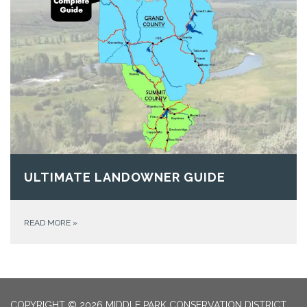
ULTIMATE LANDOWNER GUIDE
READ MORE
»
COPYRIGHT © 2026 MIDDLE PARK CONSERVATION DISTRICT