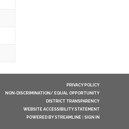
PRIVACY POLICY
NON-DISCRIMINATION/ EQUAL OPPORTUNITY
DISTRICT TRANSPARENCY
WEBSITE ACCESSIBILITY STATEMENT
POWERED BY STREAMLINE
|
SIGN IN