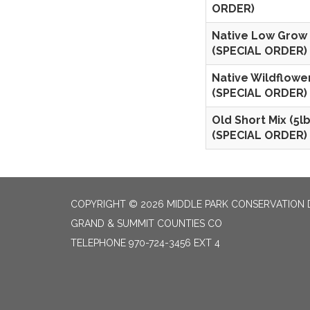
ORDER)
Native Low Grow 
(SPECIAL ORDER)
Native Wildflower
(SPECIAL ORDER)
Old Short Mix (5lb
(SPECIAL ORDER)
COPYRIGHT © 2026 MIDDLE PARK CONSERVATION 
GRAND & SUMMIT COUNTIES CO
TELEPHONE
970-724-3456 EXT 4