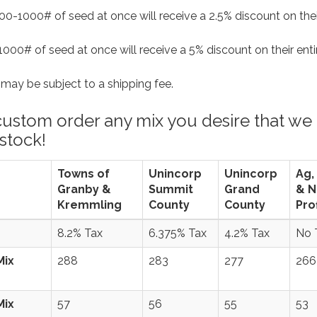
0-1000# of seed at once will receive a 2.5% discount on thei
000# of seed at once will receive a 5% discount on their ent
ers may be subject to a shipping fee.
custom order any mix you desire that we
 stock!
Towns of
Unincorp
Unincorp
Ag,
Granby &
Summit
Grand
& N
Kremmling
County
County
Prof
8.2% Tax
6.375% Tax
4.2% Tax
No 
Mix
288
283
277
266
Mix
57
56
55
53