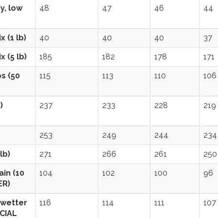
y, low
48
47
46
44
 (1 lb)
40
40
40
37
 (5 lb)
185
182
178
171
s (50
115
113
110
106
)
237
233
228
219
253
249
244
234
lb)
271
266
261
250
in (10
104
102
100
96
ER)
(wetter
116
114
111
107
ECIAL