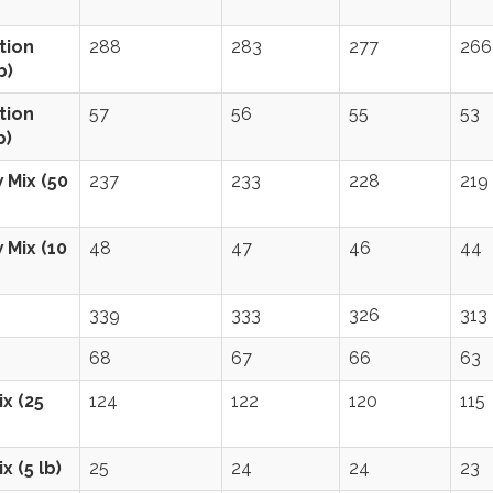
tion
288
283
277
266
b)
tion
57
56
55
53
b)
 Mix (50
237
233
228
219
 Mix (10
48
47
46
44
339
333
326
313
68
67
66
63
x (25
124
122
120
115
x (5 lb)
25
24
24
23