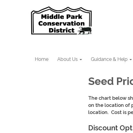
Home
About Us
Guidance & Help
Seed Pri
The chart below sh
on the location of 
location. Cost is pe
Discount Opt