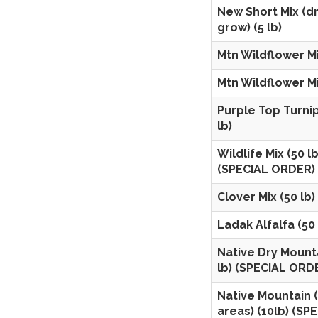
New Short Mix (dr
grow) (5 lb)
Mtn Wildflower Mix
Mtn Wildflower Mix
Purple Top Turnip
lb)
Wildlife Mix (50 lb
(SPECIAL ORDER)
Clover Mix (50 lb)
Ladak Alfalfa (50 
Native Dry Mounta
lb) (SPECIAL ORD
Native Mountain 
areas) (10lb) (SP