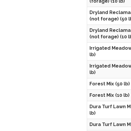
(forage) (10 lb)
Dryland Reclama
(not forage) (50 l
Dryland Reclama
(not forage) (10 l
Irrigated Meadow
lb)
Irrigated Meadow
lb)
Forest Mix (50 lb)
Forest Mix (10 lb)
Dura Turf Lawn Mi
lb)
Dura Turf Lawn Mi