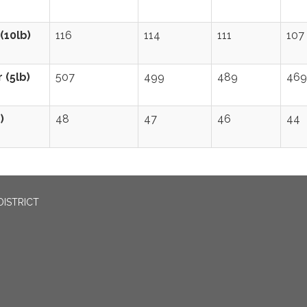
(10lb)
116
114
111
107
 (5lb)
507
499
489
469
)
48
47
46
44
DISTRICT