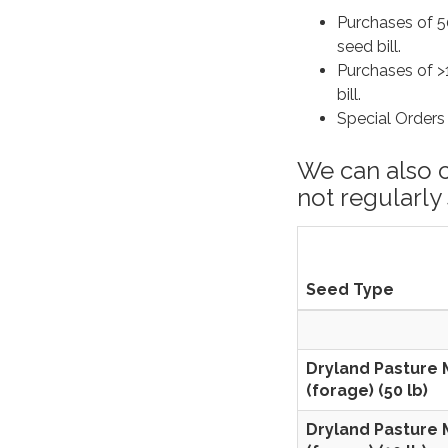
Purchases of 50
seed bill.
Purchases of >1
bill.
Special Ord
We can also 
not regularly
Seed Type
Dryland Pasture 
(forage) (50 lb)
Dryland Pasture 