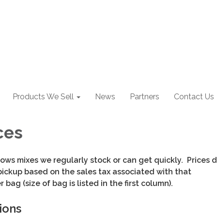
Products We Sell
News
Partners
Contact Us
ces
ows mixes we regularly stock or can get quickly. Prices
pickup based on the sales tax associated with that
r bag (size of bag is listed in the first column).
ions