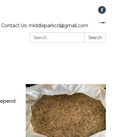
Contact Us: middleparkcd@gmail.com
Search:
Search
 depend