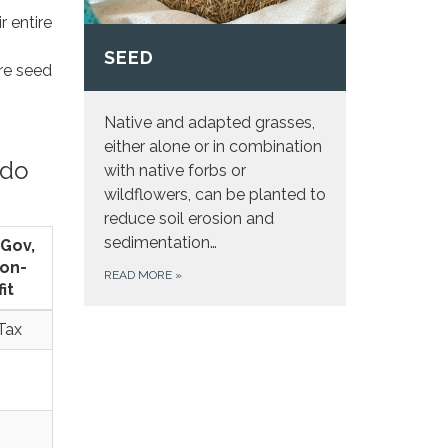
r entire
SEED
ire seed
Native and adapted grasses,
either alone or in combination
 do
with native forbs or
wildflowers, can be planted to
reduce soil erosion and
sedimentation…
 Gov,
on-
READ MORE
»
it
Tax