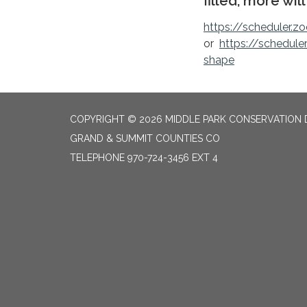
filled, more wil
https://scheduler.zo
or
https://schedule
shape
COPYRIGHT © 2026 MIDDLE PARK CONSERVATION 
GRAND & SUMMIT COUNTIES CO
TELEPHONE
970-724-3456 EXT 4