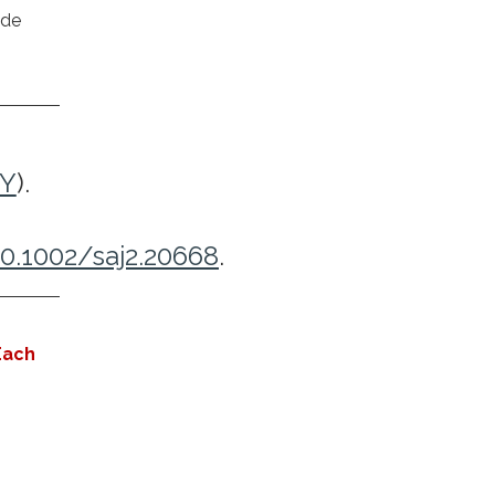
ide
9Y
).
10.1002/saj2.20668
.
Each