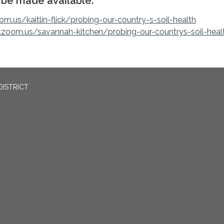
l be made available:
om.us/kaitlin-flick/probing-our-country-s-soil-health
r.zoom.us/savannah-kitchen/probing-our-countrys-soil-heal
DISTRICT