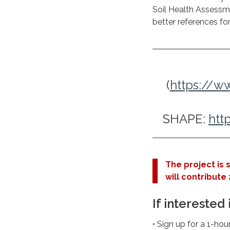
Soil Health Assessm
better references fo
(
https://
SHAPE:
htt
The project is 
will contribute 2
If interested 
• Sign up for a 1-ho