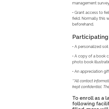
management survey fo
• Grant access to fi
field. Normally this 
beforehand.
Participating
• A personalized soil
• A copy of a book c
photo book illustrat
• An appreciation gif
**All contact informa
kept confidential. The
To enroll as a 
following facil