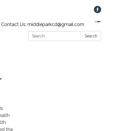
Contact Us: middleparkcd@gmail.com
Search:
Search
r
is
ealth
lth
ed the