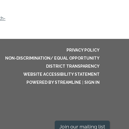
th-
PRIVACY POLICY
NON-DISCRIMINATION/ EQUAL OPPORTUNITY
DISTRICT TRANSPARENCY
WEBSITE ACCESSIBILITY STATEMENT
POWERED BY STREAMLINE
|
SIGN IN
Join our mailing list