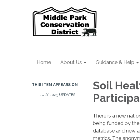
Home
About Us
Guidance & Help
Soil Hea
THIS ITEM APPEARS ON
Particip
JULY 2025 UPDATES
There is a new natio
being funded by the N
database and new an
metrics. The anonym