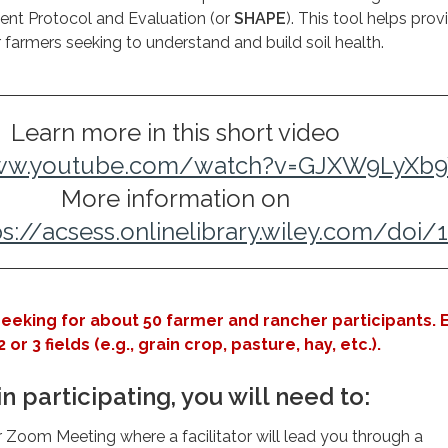
ent Protocol and Evaluation (or
SHAPE
). This tool helps prov
r farmers seeking to understand and build soil health.
Learn more in this short video
www.youtube.com/watch?v=GJXW9LyXb
More information on
ps://acsess.onlinelibrary.wiley.com/doi/
seeking for about 50 farmer and rancher participants. 
 or 3 fields (e.g., grain crop, pasture, hay, etc.).
in participating, you will need to:
ur Zoom Meeting where a facilitator will lead you through a