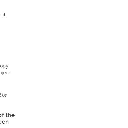
each
-copy
oject.
l be
of the
been