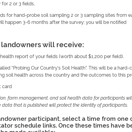
r 2 or 3 fields.
elds for hand-probe soil sampling 2 or 3 sampling sites from 
will happen 3-6 months after the survey; you will be notified
 landowners will receive:
 health report of your fields (worth about $1,200 per field).
alled “Probing Our Country's Soil Health”. This will be a hard
ing soil health across the country and the outcomes to this pr
t card
tion, farm management, and soil health data for participants wil
 data that is published will protect the identity of participants.
landowner participant, select a time from one 
itator schedule links. Once these times have 