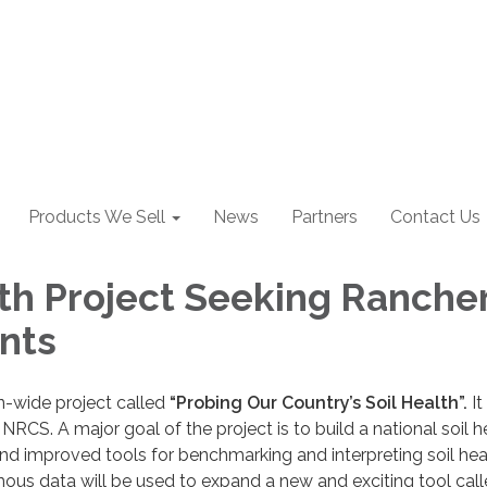
Products We Sell
News
Partners
Contact Us
lth Project Seeking Ranche
ants
n-wide project called
“Probing Our Country’s Soil Health”.
It 
RCS. A major goal of the project is to build a national soil h
d improved tools for benchmarking and interpreting soil hea
ous data will be used to expand a new and exciting tool call