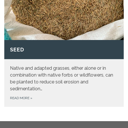
SEED
Native and adapted grasses, either alone or in
combination with native forbs or wildflowers, can
be planted to reduce soil erosion and
sedimentation…
READ MORE
»