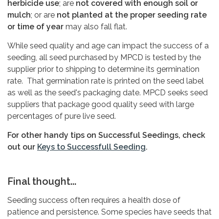
herbicide use
; are
not covered with enough soil or
mulch
; or are
not planted at the proper seeding rate
or time of year
may also fall flat.
While seed quality and age can impact the success of a
seeding, all seed purchased by MPCD is tested by the
supplier prior to shipping to determine its germination
rate. That germination rate is printed on the seed label
as well as the seed's packaging date. MPCD seeks seed
suppliers that package good quality seed with large
percentages of pure live seed.
For other handy tips on Successful Seedings, check
out our
Keys to Successfull Seeding
.
Final thought...
Seeding success often requires a health dose of
patience and persistence. Some species have seeds that