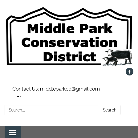
Contact Us: middleparkcd@gmail.com
Search:
Search
Toggle