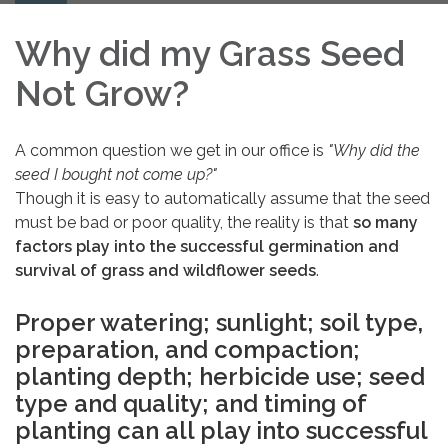
navigation
Why did my Grass Seed
Not Grow?
A common question we get in our office is
"Why did the
seed I bought not come up?"
Though it is easy to automatically assume that the seed
must be bad or poor quality, the reality is that
so many
factors play into the successful germination and
survival of grass and wildflower seeds
.
Proper watering; sunlight; soil type,
preparation, and compaction;
planting depth; herbicide use; seed
type and quality; and timing of
planting can all play into successful