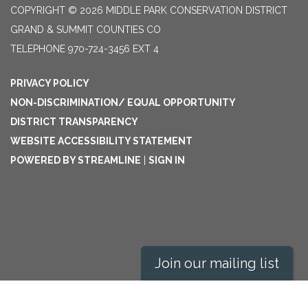
COPYRIGHT © 2026 MIDDLE PARK CONSERVATION DISTRICT
GRAND & SUMMIT COUNTIES CO
TELEPHONE
970-724-3456 EXT 4
PRIVACY POLICY
NON-DISCRIMINATION/ EQUAL OPPORTUNITY
DISTRICT TRANSPARENCY
WEBSITE ACCESSIBILITY STATEMENT
POWERED BY STREAMLINE
|
SIGN IN
Join our mailing list