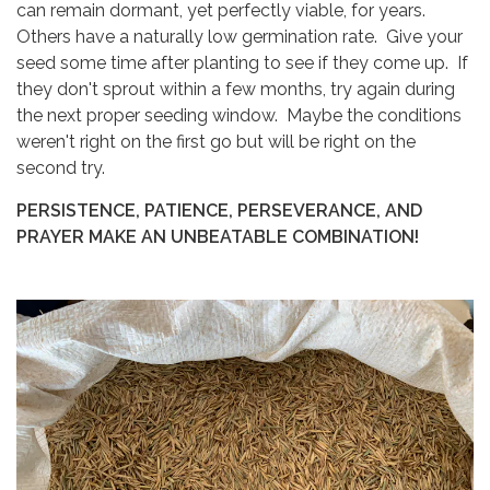
can remain dormant, yet perfectly viable, for years.
Others have a naturally low germination rate. Give your
seed some time after planting to see if they come up. If
they don't sprout within a few months, try again during
the next proper seeding window. Maybe the conditions
weren't right on the first go but will be right on the
second try.
PERSISTENCE, PATIENCE, PERSEVERANCE, AND
PRAYER MAKE AN UNBEATABLE COMBINATION!