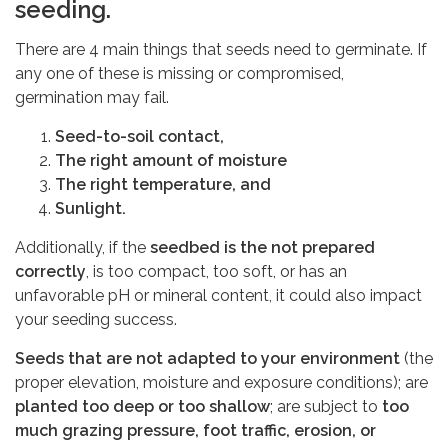
seeding.
There are 4 main things that seeds need to germinate. If
any one of these is missing or compromised,
germination may fail.
Seed-to-soil contact,
The right amount of moisture
The right temperature, and
Sunlight.
Additionally, if the
seedbed is the not prepared
correctly
, is too compact, too soft, or has an
unfavorable pH or mineral content, it could also impact
your seeding success.
Seeds that are not adapted to your environment
(the
proper elevation, moisture and exposure conditions); are
planted too deep or too shallow
; are subject to
too
much grazing pressure, foot traffic, erosion, or