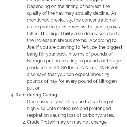
Depending on the timing of harvest, the
quality of the hay may actually decline. As
mentioned previously, the concentration of
crude protein goes down as the grass grows
taller. The digestibility also decreases due to
the increase in fibrous stems. According to
Joe, if you are planning to fertilize, the biggest
bang for your buck in terms of pounds of
Nitrogen put on, relating to pounds of forage
produced, is 60-80 lbs of N/acre. Mark Volt
also says that you can expect about 25
pounds of hay for every pound of Nitrogen
put on.
Rain during Curing
:
Decreased digestibility due to leaching of
highly soluble molecules and prolonged
respiration causing loss of carbohydrates.
Crude Protein may or may not change