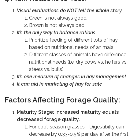
Visual evaluations do NOT tell the whole story
Green is not always good
Brown is not always bad
It’s the only way to balance rations
Prioritize feeding of different lots of hay
based on nutritional needs of animals
Different classes of animals have difference
nutritional needs (i.e. dry cows vs. heifers vs.
steers vs. bulls)
It’s one measure of changes in hay management
It can aid in marketing of hay for sale
Factors Affecting Forage Quality:
Maturity Stage: increased maturity equals
decreased forage quality
.
For cool-season grasses—Digestibilty can
decrease by 0.33-0.5% per day after the first