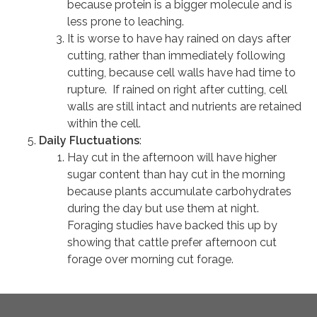
because protein is a bigger molecule and is
less prone to leaching.
It is worse to have hay rained on days after
cutting, rather than immediately following
cutting, because cell walls have had time to
rupture. If rained on right after cutting, cell
walls are still intact and nutrients are retained
within the cell.
Daily Fluctuations
:
Hay cut in the afternoon will have higher
sugar content than hay cut in the morning
because plants accumulate carbohydrates
during the day but use them at night.
Foraging studies have backed this up by
showing that cattle prefer afternoon cut
forage over morning cut forage.