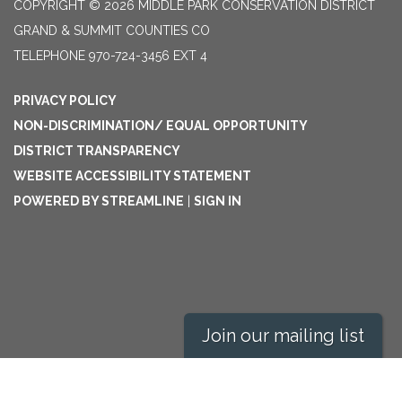
COPYRIGHT © 2026 MIDDLE PARK CONSERVATION DISTRICT
GRAND & SUMMIT COUNTIES CO
TELEPHONE
970-724-3456 EXT 4
PRIVACY POLICY
NON-DISCRIMINATION/ EQUAL OPPORTUNITY
DISTRICT TRANSPARENCY
WEBSITE ACCESSIBILITY STATEMENT
POWERED BY STREAMLINE
|
SIGN IN
Join our mailing list