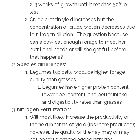
2-3 weeks of growth until it reaches 50% or
less.
Crude protein yield increases but the
concentration of crude protein decreases due
to nitrogen dilution. The question because,
can a cow eat enough forage to meet her
nutritional needs or will she get full before
that happens?
Species differences:
Legumes typically produce higher forage
quality than grasses
Legumes have higher protein content,
lower fiber content, and better intake
and digestibility rates than grasses.
Nitrogen Fertilization:
Will most likely increase the productivity of
the field in terms of yield (lbs/acre produced);
however, the quality of the hay may or may
not benefit from the added nitrogen.