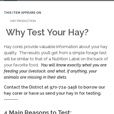
navigation
THIS ITEM APPEARS ON
HAY PRODUCTION
Why Test Your Hay?
Hay cores provide valuable information about your hay
quality. The results you’ll get from a simple forage test
will be similar to that of a Nutrition Label on the back of
your favorite food.
You will know exactly what you are
feeding your livestock, and what, if anything, your
animals are missing in their diets.
Contact the District at 970-724-3456 to borrow our
hay corer or have us send your hay in for testing.
--------
4 Main Reasons to Test: