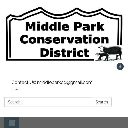
Contact Us: middleparkcd@gmail.com
Search:
Search
Toggle