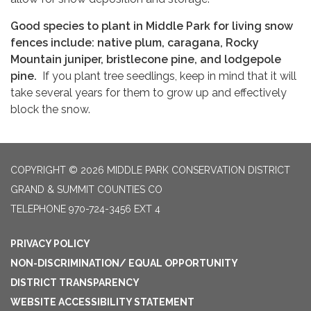
Good species to plant in Middle Park for living snow
fences include: native plum, caragana, Rocky
Mountain juniper, bristlecone pine, and lodgepole
pine.
If you plant tree seedlings, keep in mind that it will
take several years for them to grow up and effectively
block the snow.
COPYRIGHT © 2026 MIDDLE PARK CONSERVATION DISTRICT
GRAND & SUMMIT COUNTIES CO
TELEPHONE
970-724-3456 EXT 4
PRIVACY POLICY
NON-DISCRIMINATION/ EQUAL OPPORTUNITY
DISTRICT TRANSPARENCY
WEBSITE ACCESSIBILITY STATEMENT