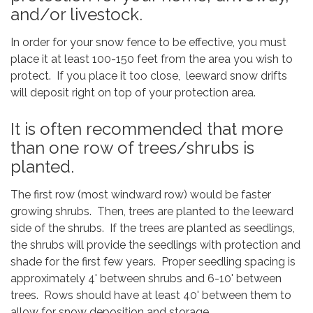
and/or livestock.
In order for your snow fence to be effective, you must
place it at least 100-150 feet from the area you wish to
protect. If you place it too close, leeward snow drifts
will deposit right on top of your protection area.
It is often recommended that more
than one row of trees/shrubs is
planted.
The first row (most windward row) would be faster
growing shrubs. Then, trees are planted to the leeward
side of the shrubs. If the trees are planted as seedlings,
the shrubs will provide the seedlings with protection and
shade for the first few years. Proper seedling spacing is
approximately 4' between shrubs and 6-10' between
trees. Rows should have at least 40' between them to
allow for snow deposition and storage.