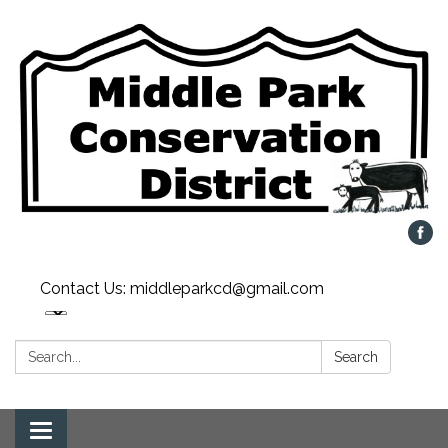
Contact Us: middleparkcd@gmail.com
Search:
Search
Toggle