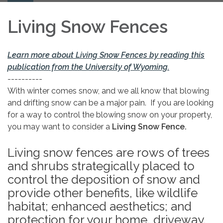
navigation
Living Snow Fences
Learn more about Living Snow Fences by reading this
publication from the University of Wyoming.
----------
With winter comes snow, and we all know that blowing
and drifting snow can be a major pain. If you are looking
for a way to control the blowing snow on your property,
you may want to consider a
Living Snow Fence.
Living snow fences are rows of trees
and shrubs strategically placed to
control the deposition of snow and
provide other benefits, like wildlife
habitat; enhanced aesthetics; and
protection for your home, driveway,