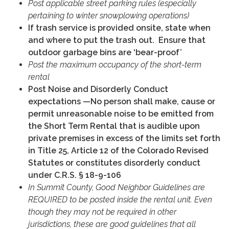
Post applicable street parking rules (especially
pertaining to winter snowplowing operations)
If trash service is provided onsite, state when
and where to put the trash out. Ensure that
outdoor garbage bins are ‘bear-proof’
Post the maximum occupancy of the short-term
rental
Post Noise and Disorderly Conduct
expectations —No person shall make, cause or
permit unreasonable noise to be emitted from
the Short Term Rental that is audible upon
private premises in excess of the limits set forth
in Title 25, Article 12 of the Colorado Revised
Statutes or constitutes disorderly conduct
under C.R.S. § 18-9-106
In Summit County, Good Neighbor Guidelines are
REQUIRED to be posted inside the rental unit. Even
though they may not be required in other
jurisdictions, these are good guidelines that all