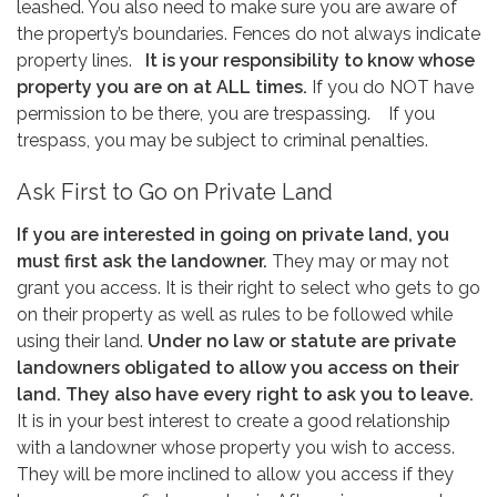
leashed. You also need to make sure you are aware of
the property’s boundaries. Fences do not always indicate
property lines.
It is your responsibility to know whose
property you are on at ALL times.
If you do NOT have
permission to be there, you are trespassing. If you
trespass, you may be subject to criminal penalties.
Ask First to Go on Private Land
If you are interested in going on private land, you
must first ask the landowner.
They may or may not
grant you access. It is their right to select who gets to go
on their property as well as rules to be followed while
using their land.
Under no law or statute are private
landowners obligated to allow you access on their
land. They also have every right to ask you to leave.
It is in your best interest to create a good relationship
with a landowner whose property you wish to access.
They will be more inclined to allow you access if they