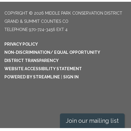
COPYRIGHT © 2026 MIDDLE PARK CONSERVATION DISTRICT
GRAND & SUMMIT COUNTIES CO
TELEPHONE
970-724-3456 EXT 4
PRIVACY POLICY
NON-DISCRIMINATION/ EQUAL OPPORTUNITY
DISTRICT TRANSPARENCY
WEBSITE ACCESSIBILITY STATEMENT
POWERED BY STREAMLINE
|
SIGN IN
Join our mailing list