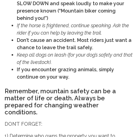
SLOW DOWN and speak loudly to make your
presence known (“Mountain biker coming
behind you!”)
If the horse is frightened, continue speaking. Ask the
rider if you can help by leaving the trail.
Don’t cause an accident. Most riders just want a
chance to leave the trail safely.
Keep all dogs on leash (for your dog’s safety and that
of the livestock).
If you encounter grazing animals, simply
continue on your way.
Remember, mountain safety can be a
matter of life or death. Always be
prepared for changing weather
conditions.
DON’T FORGET:
1) Determine who owns the property you want to