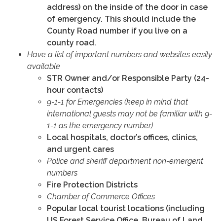
address) on the inside of the door in case
of emergency. This should include the
County Road number if you live on a
county road.
Have a list of important numbers and websites easily
available
STR Owner and/or Responsible Party (24-
hour contacts)
9-1-1 for Emergencies (keep in mind that
international guests may not be familiar with 9-
1-1 as the emergency number)
Local hospitals, doctor’s offices, clinics,
and urgent cares
Police and sheriff department non-emergent
numbers
Fire Protection Districts
Chamber of Commerce Offices
Popular local tourist locations (including
US Forest Service Office, Bureau of Land