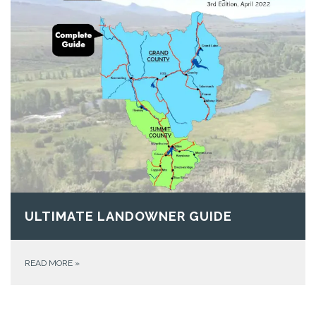
ULTIMATE LANDOWNER GUIDE
READ MORE
»