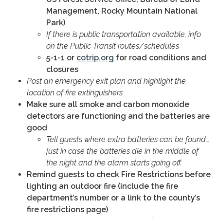
Management, Rocky Mountain National
Park)
If there is public transportation available, info
on the Public Transit routes/schedules
5-1-1 or
cotrip.org
for road conditions and
closures
Post an emergency exit plan and highlight the
location of fire extinguishers
Make sure all smoke and carbon monoxide
detectors are functioning and the batteries are
good
Tell guests where extra batteries can be found…
just in case the batteries die in the middle of
the night and the alarm starts going off.
Remind guests to check Fire Restrictions before
lighting an outdoor fire (include the fire
department’s number or a link to the county’s
fire restrictions page)