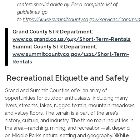
renters should abide by. For a complete list of
guidelines, go
to
https://www.summitcountyco.gov/services/communi
Grand County STR Department:
www.co.grand.co.us/943/Short-Term-Rentals
Summit County STR Department:
www.summitcountyco.gov/1221/Short-Term-
Rentals
Recreational Etiquette and Safety
Grand and Summit Counties offer an array of
opportunities for outdoor enthusiasts, including many
rivers, streams, lakes, rugged terrain, mountain meadows
and valley floors. The terrain is a part of the area’s
history, culture, and industry. The three main industries in
the area—ranching, mining, and recreation—all depend
on Middle Park’s natural setting and geography.
While