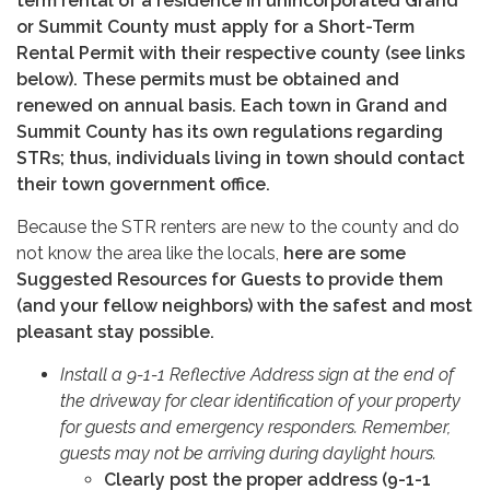
term rental of a residence in unincorporated Grand
or Summit County must apply for a Short-Term
Rental Permit with their respective county (see links
below). These permits must be obtained and
renewed on annual basis. Each town in Grand and
Summit County has its own regulations regarding
STRs; thus, individuals living in town should contact
their town government office.
Because the STR renters are new to the county and do
not know the area like the locals,
here are some
Suggested Resources for Guests to provide them
(and your fellow neighbors) with the safest and most
pleasant stay possible.
Install a 9-1-1 Reflective Address sign at the end of
the driveway for clear identification of your property
for guests and emergency responders. Remember,
guests may not be arriving during daylight hours.
Clearly post the proper address (9-1-1