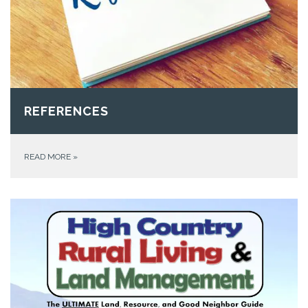
REFERENCES
READ MORE
»