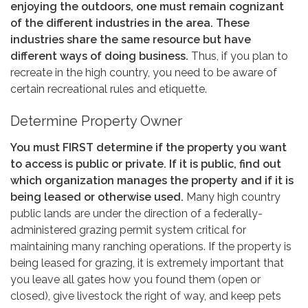
enjoying the outdoors, one must remain cognizant
of the different industries in the area. These
industries share the same resource but have
different ways of doing business.
Thus, if you plan to
recreate in the high country, you need to be aware of
certain recreational rules and etiquette.
Determine Property Owner
You must FIRST determine if the property you want
to access is public or private. If it is public, find out
which organization manages the property and if it is
being leased or otherwise used.
Many high country
public lands are under the direction of a federally-
administered grazing permit system critical for
maintaining many ranching operations. If the property is
being leased for grazing, it is extremely important that
you leave all gates how you found them (open or
closed), give livestock the right of way, and keep pets