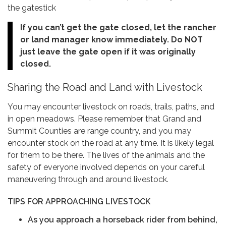
the gatestick
If you can’t get the gate closed, let the rancher
or land manager know immediately. Do NOT
just leave the gate open if it was originally
closed.
Sharing the Road and Land with Livestock
You may encounter livestock on roads, trails, paths, and
in open meadows. Please remember that Grand and
Summit Counties are range country, and you may
encounter stock on the road at any time. It is likely legal
for them to be there. The lives of the animals and the
safety of everyone involved depends on your careful
maneuvering through and around livestock.
TIPS FOR APPROACHING LIVESTOCK
As you approach a horseback rider from behind,