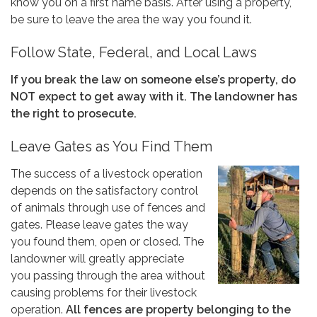
know you on a first name basis. After using a property,
be sure to leave the area the way you found it.
Follow State, Federal, and Local Laws
If you break the law on someone else’s property, do
NOT expect to get away with it. The landowner has
the right to prosecute.
Leave Gates as You Find Them
The success of a livestock operation
depends on the satisfactory control
of animals through use of fences and
gates. Please leave gates the way
you found them, open or closed. The
landowner will greatly appreciate
you passing through the area without
causing problems for their livestock
operation.
All fences are property belonging to the