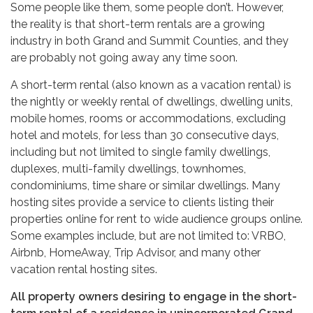
Some people like them, some people don’t. However,
the reality is that short-term rentals are a growing
industry in both Grand and Summit Counties, and they
are probably not going away any time soon.
A short-term rental (also known as a vacation rental) is
the nightly or weekly rental of dwellings, dwelling units,
mobile homes, rooms or accommodations, excluding
hotel and motels, for less than 30 consecutive days,
including but not limited to single family dwellings,
duplexes, multi-family dwellings, townhomes,
condominiums, time share or similar dwellings. Many
hosting sites provide a service to clients listing their
properties online for rent to wide audience groups online.
Some examples include, but are not limited to: VRBO,
Airbnb, HomeAway, Trip Advisor, and many other
vacation rental hosting sites.
All property owners desiring to engage in the short-