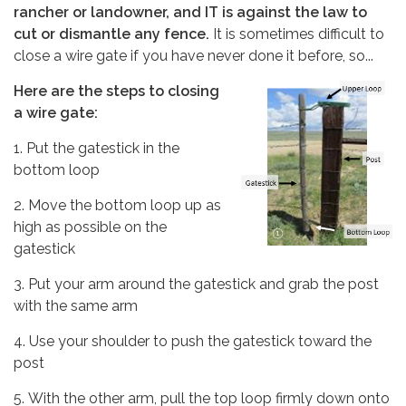
rancher or landowner, and IT is against the law to
cut or dismantle any fence.
It is sometimes difficult to
close a wire gate if you have never done it before, so...
Here are the steps to closing
a wire gate:
1. Put the gatestick in the
bottom loop
2. Move the bottom loop up as
high as possible on the
gatestick
3. Put your arm around the gatestick and grab the post
with the same arm
4. Use your shoulder to push the gatestick toward the
post
5. With the other arm, pull the top loop firmly down onto