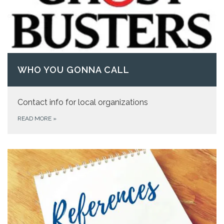
WHO YOU GONNA CALL
Contact info for local organizations
READ MORE
»