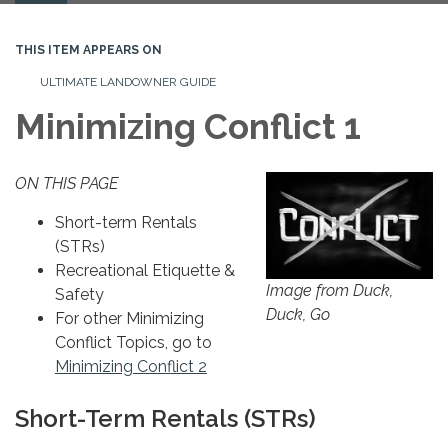
navigation
THIS ITEM APPEARS ON
ULTIMATE LANDOWNER GUIDE
Minimizing Conflict 1
ON THIS PAGE
Short-term Rentals
(STRs)
Recreational Etiquette &
Image from Duck,
Safety
Duck, Go
For other Minimizing
Conflict Topics, go to
Minimizing Conflict 2
Short-Term Rentals (STRs)