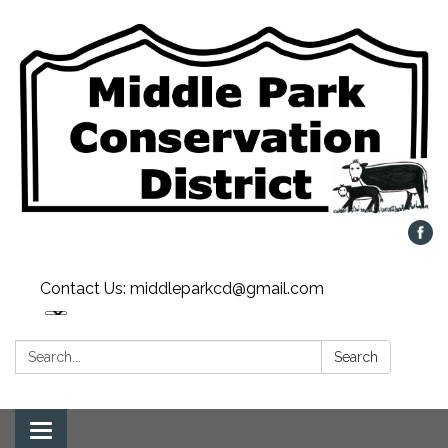
Contact Us: middleparkcd@gmail.com
Search:
Search
Toggle