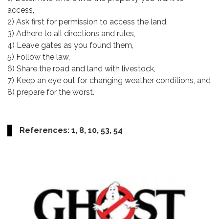
access,
2) Ask first for permission to access the land,
3) Adhere to all directions and rules,
4) Leave gates as you found them,
5) Follow the law,
6) Share the road and land with livestock,
7) Keep an eye out for changing weather conditions, and
8) prepare for the worst.
References: 1, 8, 10, 53, 54